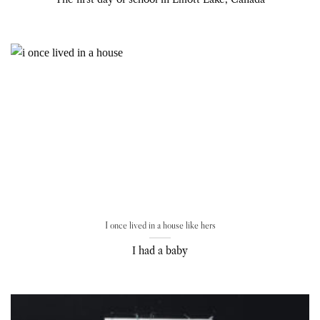
I once lived in a house like hers
I had a baby