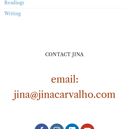
Readings
Writing
CONTACT JINA
email:
jina@jinacarvalho.com