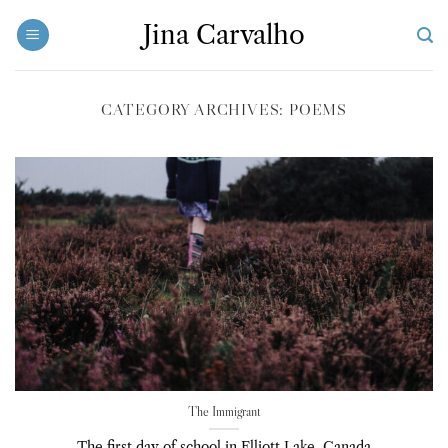
Skip
Jina Carvalho
to
content
CATEGORY ARCHIVES:
POEMS
The Immigrant
The first day of school in Elliott Lake, Canada