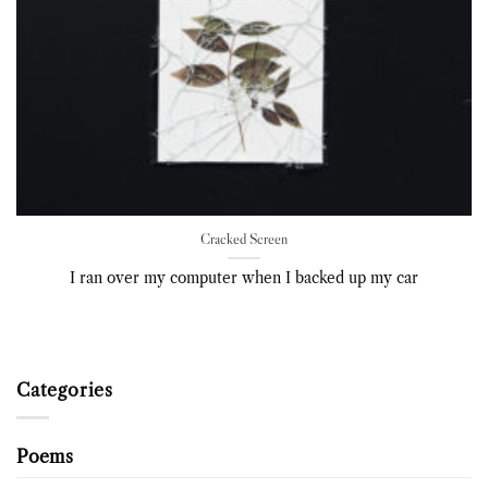
Cracked Screen
I ran over my computer when I backed up my car
Categories
Poems