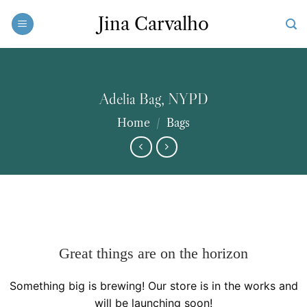
Skip
Jina Carvalho
to
content
Adelia Bag, NYPD
Home
/
Bags
Great things are on the horizon
Something big is brewing! Our store is in the works and
will be launching soon!