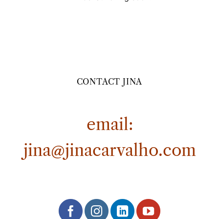
CONTACT JINA
email:
jina@jinacarvalho.com