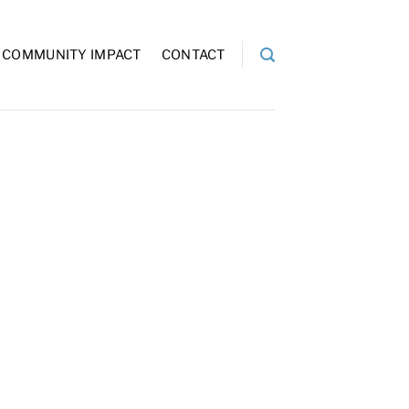
COMMUNITY IMPACT
CONTACT