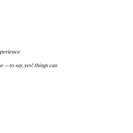
xperience
 —to say, yes! things can