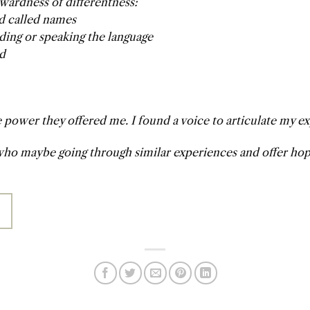
wardness of differentness:
nd called names
ding or speaking the language
ed
power they offered me. I found a voice to articulate my e
ho maybe going through similar experiences and offer hope