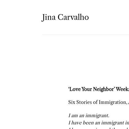
Skip
to
Jina Carvalho
content
‘Love Your Neighbor’ Week:
Six Stories of Immigration,
I am an immigrant.
I have been an immigrant in