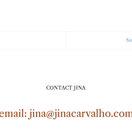
Su
CONTACT JINA
email:
jina@jinacarvalho.co