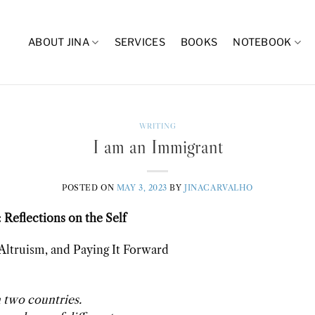
ABOUT JINA
SERVICES
BOOKS
NOTEBOOK
WRITING
I am an Immigrant
POSTED ON
MAY 3, 2023
BY
JINACARVALHO
 Reflections on the Self
 Altruism, and Paying It Forward
 two countries.