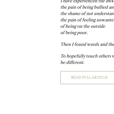
I have experienced the awk
the pain of being bullied a
the shame of not understan
the pain of feeling unwant
of being on the outside
of being poor.
Then I found words and the 
To hopefully touch others w
be different.
READ FULL ARTICLE