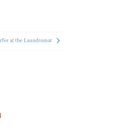
rfer at the Laundromat
m