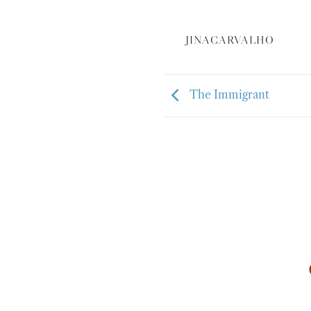
JINACARVALHO
The Immigrant